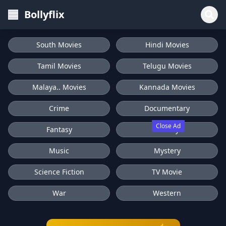
Bollyflix
South Movies
Hindi Movies
Tamil Movies
Telugu Movies
Malaya.. Movies
Kannada Movies
Crime
Documentary
Close Ad
Fantasy
History
Music
Mystery
Science Fiction
TV Movie
War
Western