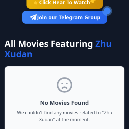
👉
Click Hear To Watch
👉
Join our Telegram Group
All Movies Featuring
Zhu
Xudan
No Movies Found
We couldn't find any movies related to "
Zhu
Xudan
" at the moment.