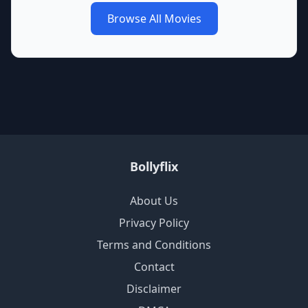
Browse All Movies
Bollyflix
About Us
Privacy Policy
Terms and Conditions
Contact
Disclaimer