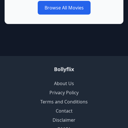
Browse All Movies
Bollyflix
About Us
Privacy Policy
Terms and Conditions
Contact
Disclaimer