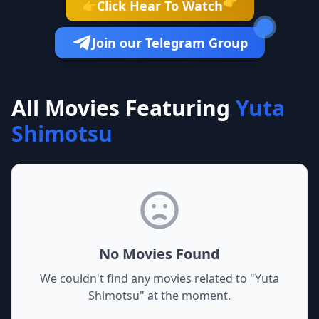
👉
Click Hear To Watch
👉
Join our Telegram Group
All Movies Featuring
Yuta
Shimotsu
No Movies Found
We couldn't find any movies related to "
Yuta
Shimotsu
" at the moment.