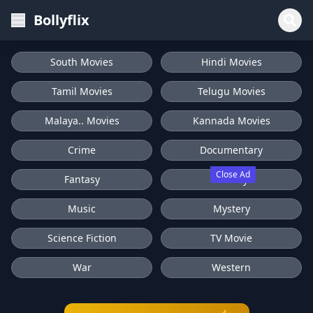
Bollyflix
South Movies
Hindi Movies
Tamil Movies
Telugu Movies
Malaya.. Movies
Kannada Movies
Crime
Documentary
Close Ad
Fantasy
History
Music
Mystery
Science Fiction
TV Movie
War
Western