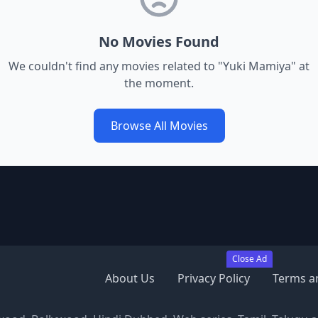
No Movies Found
We couldn't find any movies related to "
Yuki Mamiya
" at
the moment.
Browse All Movies
Close Ad
About Us
Privacy Policy
Terms a