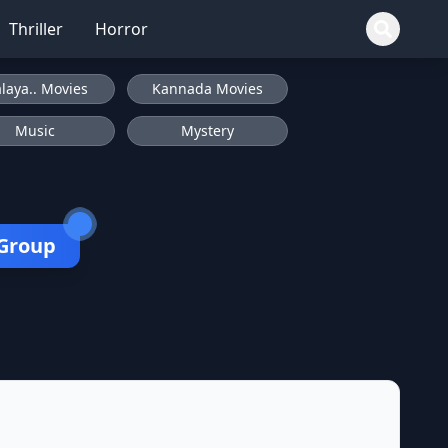
Thriller
Horror
laya.. Movies
Kannada Movies
Music
Mystery
 Group