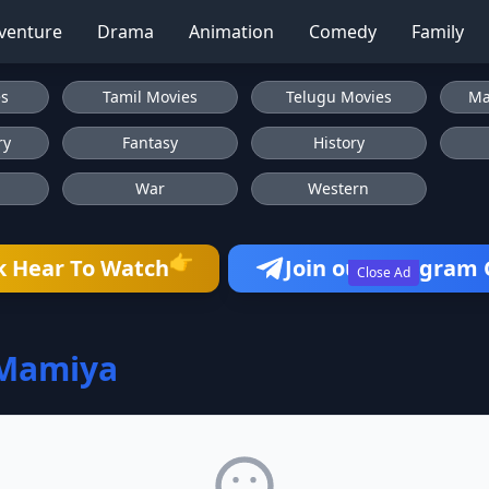
venture
Drama
Animation
Comedy
Family
es
Tamil Movies
Telugu Movies
Ma
ry
Fantasy
History
War
Western
👉
k Hear To Watch
Join our Telegram
Close Ad
 Mamiya