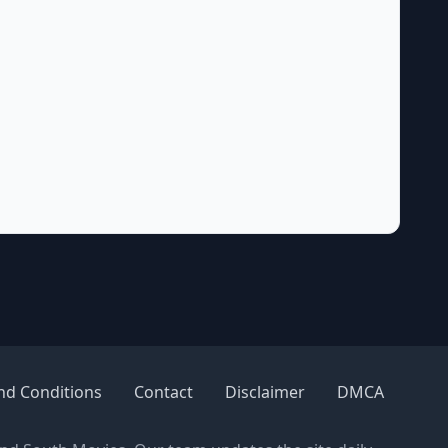
nd Conditions
Contact
Disclaimer
DMCA