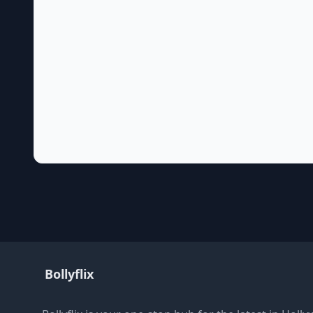
Bollyflix