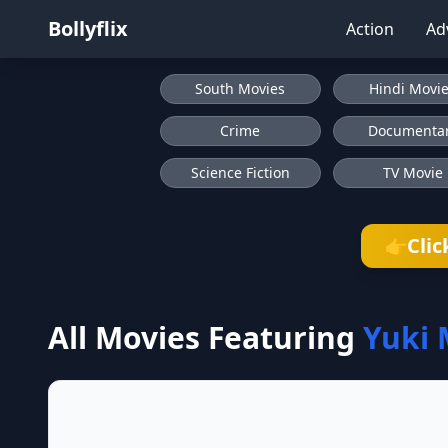
Bollyflix
Action
Ad
South Movies
Hindi Movi
Crime
Documenta
Science Fiction
TV Movie
Clic
👉
All Movies Featuring
Yuki