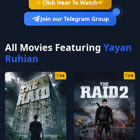
👉
Click Hear To Watch
👉
Join our Telegram Group
All Movies Featuring
Yayan
Ruhian
7.4
★
7.6
★