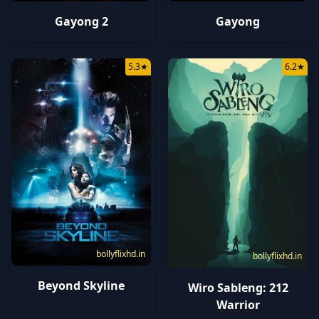
Gayong
Gayong 2
5.3
★
6.2
★
bollyflixhd.in
bollyflixhd.in
Beyond Skyline
Wiro Sableng: 212
Warrior