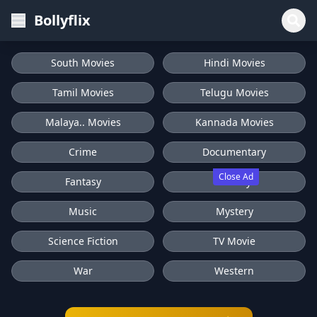
Bollyflix
South Movies
Hindi Movies
Tamil Movies
Telugu Movies
Malaya.. Movies
Kannada Movies
Crime
Documentary
Close Ad
Fantasy
History
Music
Mystery
Science Fiction
TV Movie
War
Western