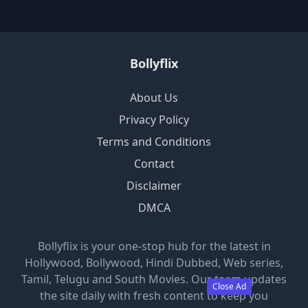
Bollyflix
About Us
Privacy Policy
Terms and Conditions
Contact
Disclaimer
DMCA
Bollyflix is your one-stop hub for the latest in
Hollywood, Bollywood, Hindi Dubbed, Web series,
Tamil, Telugu and South Movies. Our team updates
Close Ad
the site daily with fresh content to keep you