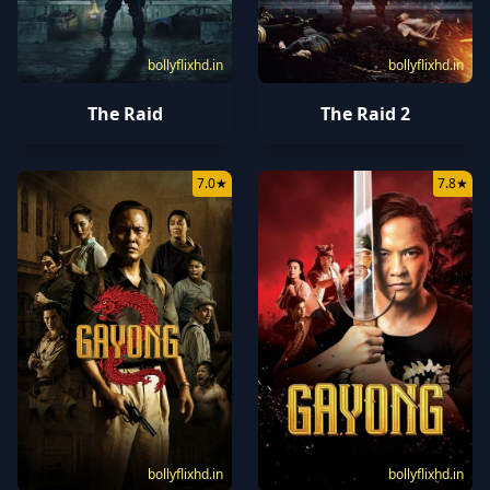
bollyflixhd.in
bollyflixhd.in
The Raid
The Raid 2
7.0
★
7.8
★
bollyflixhd.in
bollyflixhd.in