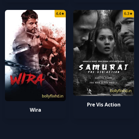
4.4
★
6.3
★
bollyflixhd.in
bollyflixhd.in
Pre Vis Action
Wira