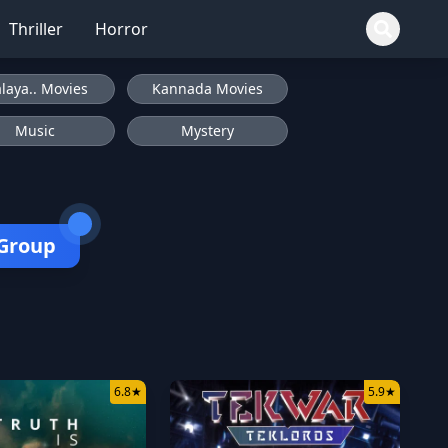
Thriller
Horror
laya.. Movies
Kannada Movies
Music
Mystery
 Group
6.8
★
5.9
★