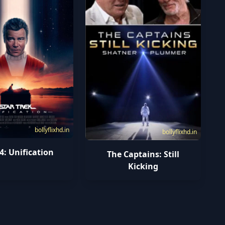
bollyflixhd.in
bollyflixhd.in
4: Unification
The Captains: Still
Kicking