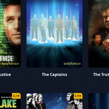
bollyflixhd.in
bollyflixhd.in
ustice
The Captains
The Trut
4.2
★
6.9
★