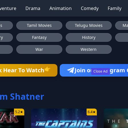
venture
Drama
Animation
Comedy
Family
es
Tamil Movies
Telugu Movies
Ma
ry
Fantasy
History
War
Western
👉
k Hear To Watch
Join our Telegram
Close Ad
am Shatner
5.2
★
6.4
★