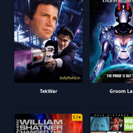
bollyflixhd.in
TekWar
Groom La
5.7
★