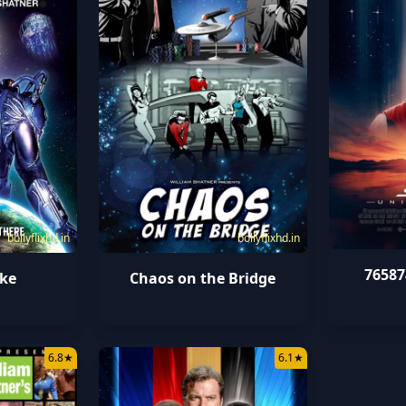
bollyflixhd.in
bollyflixhd.in
76587
ke
Chaos on the Bridge
6.8
★
6.1
★