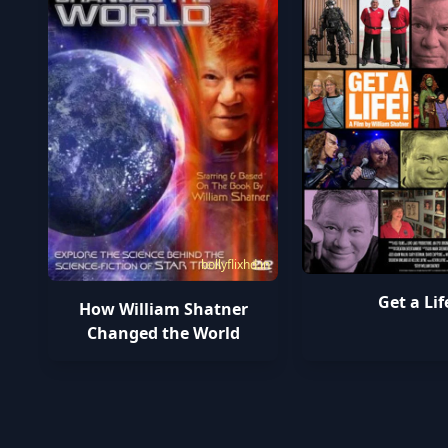
bollyflixhd.in
Get a Lif
How William Shatner
Changed the World