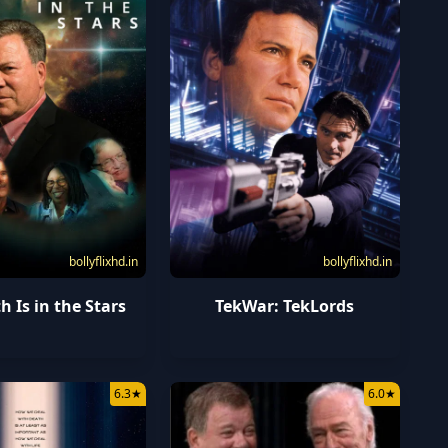
bollyflixhd.in
bollyflixhd.in
h Is in the Stars
TekWar: TekLords
6.3
★
6.0
★