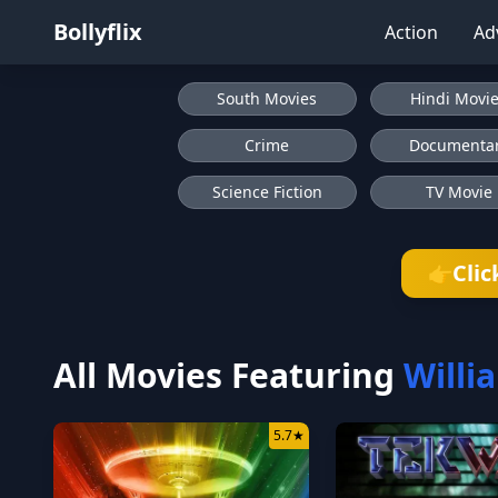
Bollyflix
Action
Ad
South Movies
Hindi Movi
Crime
Documenta
Science Fiction
TV Movie
Clic
👉
All Movies Featuring
Willi
5.7
★