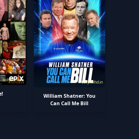
bollyflixhd.in
bollyflixhd.in
e!
William Shatner: You
Can Call Me Bill