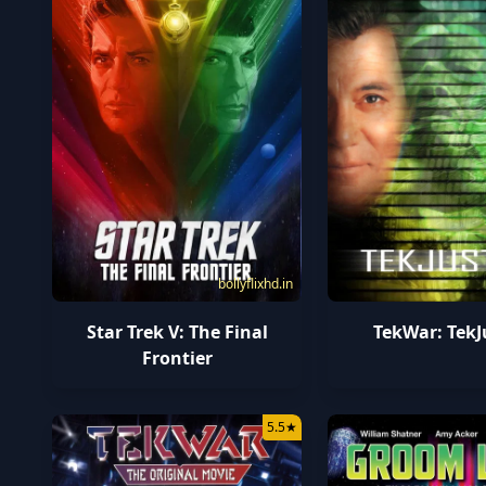
bollyflixhd.in
Star Trek V: The Final
TekWar: TekJ
Frontier
5.5
★