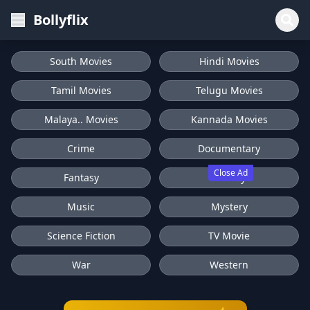
Bollyflix
South Movies
Hindi Movies
Tamil Movies
Telugu Movies
Malaya.. Movies
Kannada Movies
Crime
Documentary
Close Ad
Fantasy
History
Music
Mystery
Science Fiction
TV Movie
War
Western