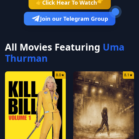
👉
Click Hear To Watch
👉
Join our Telegram Group
All Movies Featuring
Uma
Thurman
8.0
★
8.1
★