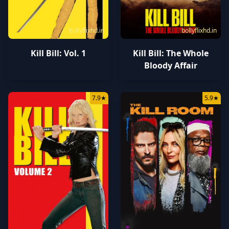
bollyflixhd.in
bollyflixhd.in
Kill Bill: Vol. 1
Kill Bill: The Whole
Bloody Affair
7.9
★
5.9
★