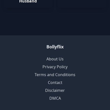
Husband
Bollyflix
About Us
Privacy Policy
Terms and Conditions
Contact
Disclaimer
DMCA