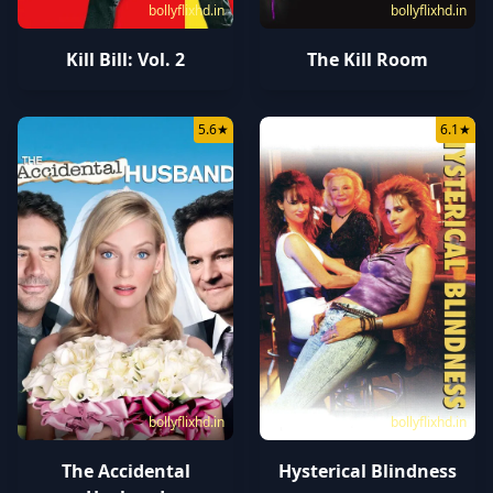
bollyflixhd.in
bollyflixhd.in
Kill Bill: Vol. 2
The Kill Room
5.6
★
6.1
★
bollyflixhd.in
bollyflixhd.in
The Accidental
Hysterical Blindness