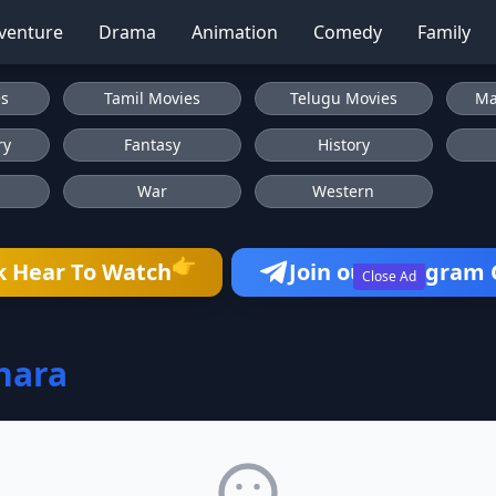
venture
Drama
Animation
Comedy
Family
es
Tamil Movies
Telugu Movies
Ma
ry
Fantasy
History
War
Western
👉
k Hear To Watch
Join our Telegram
Close Ad
hara