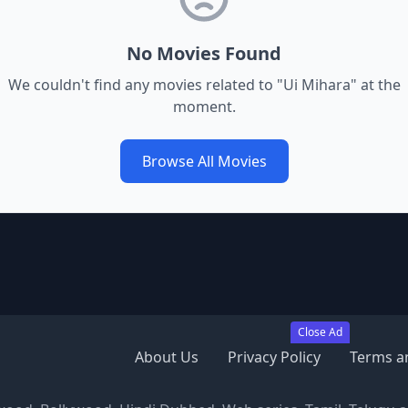
No Movies Found
We couldn't find any movies related to "
Ui Mihara
" at the
moment.
Browse All Movies
Close Ad
About Us
Privacy Policy
Terms a