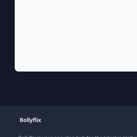
Bollyflix