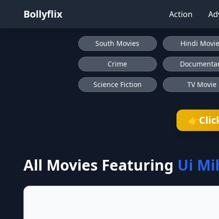
Bollyflix
Action
Ad
South Movies
Hindi Movi
Crime
Documenta
Science Fiction
TV Movie
Clic
👉
All Movies Featuring
Ui Mi