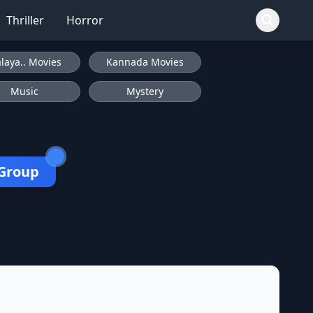
Thriller
Horror
laya.. Movies
Kannada Movies
Music
Mystery
 Group