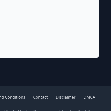
nd Conditions
Contact
Disclaimer
DMCA