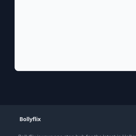
Bollyflix