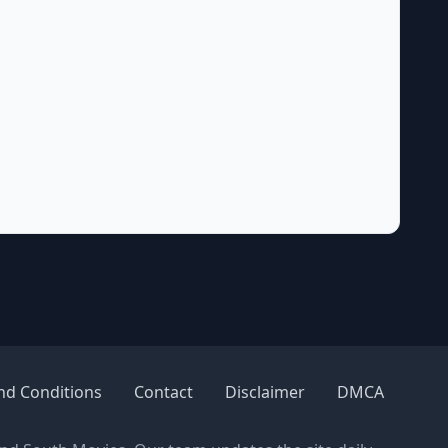
nd Conditions
Contact
Disclaimer
DMCA