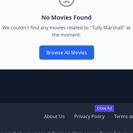
No Movies Found
We couldn't find any movies related to "
Tully Marshall
" at
the moment.
Browse All Movies
Close Ad
About Us
Privacy Policy
Terms a