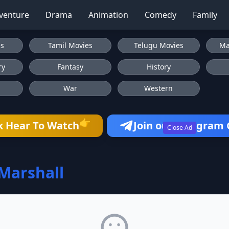
venture
Drama
Animation
Comedy
Family
es
Tamil Movies
Telugu Movies
Ma
ry
Fantasy
History
War
Western
👉
k Hear To Watch
Join our Telegram
Close Ad
 Marshall