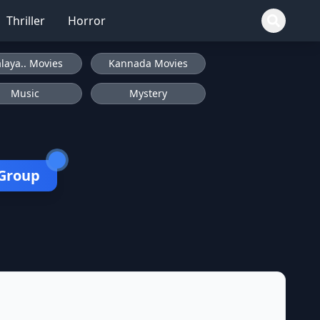
Thriller
Horror
laya.. Movies
Kannada Movies
Music
Mystery
 Group