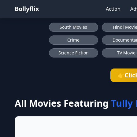
Bollyflix
Action
Ad
South Movies
Hindi Movi
Crime
Documenta
Science Fiction
TV Movie
Clic
👉
All Movies Featuring
Tully