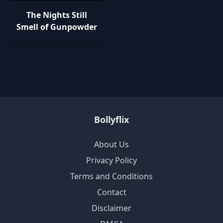
The Nights Still
Smell of Gunpowder
Bollyflix
About Us
Privacy Policy
Terms and Conditions
Contact
Disclaimer