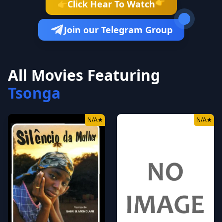
👉
Click Hear To Watch
👉
Join our Telegram Group
All Movies Featuring
Tsonga
N/A
★
N/A
★