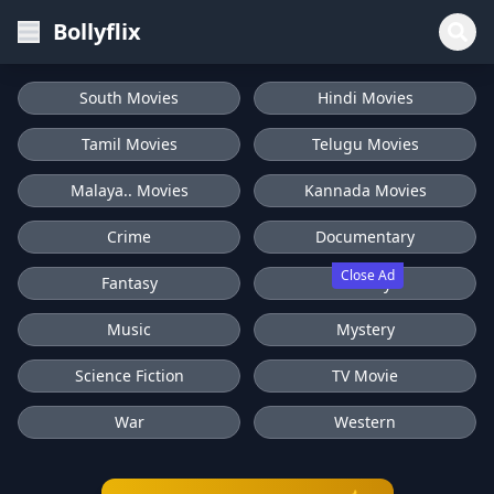
Bollyflix
South Movies
Hindi Movies
Tamil Movies
Telugu Movies
Malaya.. Movies
Kannada Movies
Crime
Documentary
Close Ad
Fantasy
History
Music
Mystery
Science Fiction
TV Movie
War
Western