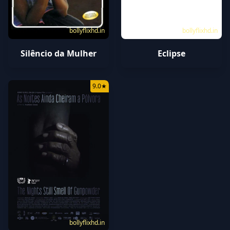
bollyflixhd.in
bollyflixhd.in
Silêncio da Mulher
Eclipse
9.0
★
bollyflixhd.in