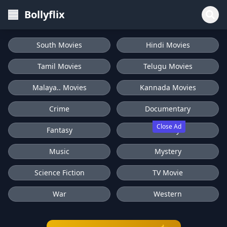
Bollyflix
South Movies
Hindi Movies
Tamil Movies
Telugu Movies
Malaya.. Movies
Kannada Movies
Crime
Documentary
Close Ad
Fantasy
History
Music
Mystery
Science Fiction
TV Movie
War
Western