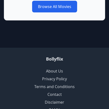
Browse All Movies
Bollyflix
About Us
Privacy Policy
Terms and Conditions
Contact
Disclaimer