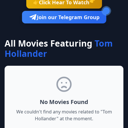
👉
Click Hear To Watch
👉
Join our Telegram Group
All Movies Featuring
Tom
Hollander
No Movies Found
We couldn't find any movies related to "
Tom
Hollander
" at the moment.