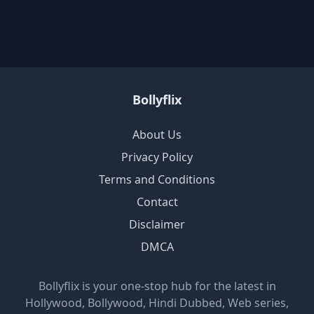
Bollyflix
About Us
Privacy Policy
Terms and Conditions
Contact
Disclaimer
DMCA
Bollyflix is your one-stop hub for the latest in
Hollywood, Bollywood, Hindi Dubbed, Web series,