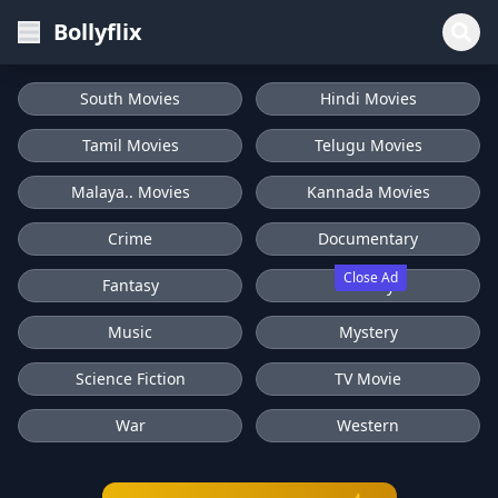
Bollyflix
South Movies
Hindi Movies
Tamil Movies
Telugu Movies
Malaya.. Movies
Kannada Movies
Crime
Documentary
Close Ad
Fantasy
History
Music
Mystery
Science Fiction
TV Movie
War
Western