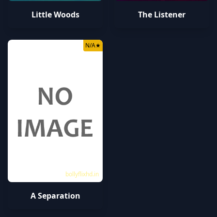
Little Woods
The Listener
N/A
★
bollyflixhd.in
A Separation