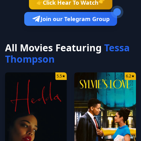
👉
Click Hear To Watch
👉
Join our Telegram Group
All Movies Featuring
Tessa
Thompson
5.5
★
6.2
★