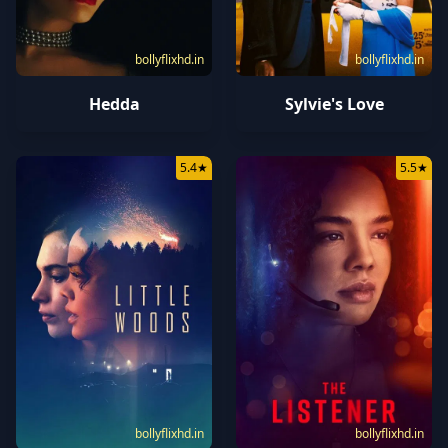
bollyflixhd.in
bollyflixhd.in
Hedda
Sylvie's Love
5.4
★
5.5
★
bollyflixhd.in
bollyflixhd.in