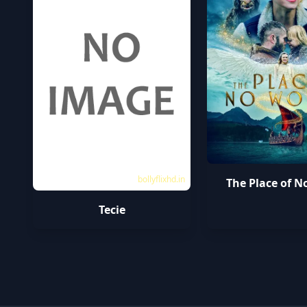
bollyflixhd.in
The Place of N
Tecie