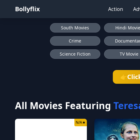
Bollyflix
Action
Ad
South Movies
Hindi Movi
Crime
Documenta
Science Fiction
TV Movie
Clic
👉
All Movies Featuring
Teres
N/A
★