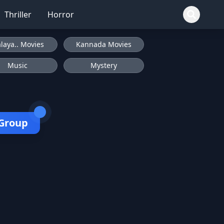
Thriller
Horror
laya.. Movies
Kannada Movies
Music
Mystery
 Group