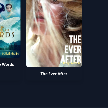
bollyflixhd.in
bollyflixhd.in
o Words
The Ever After