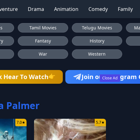
venture
Drama
Animation
Comedy
Family
es
Tamil Movies
Telugu Movies
Ma
ry
Fantasy
History
War
Western
👉
k Hear To Watch
Join our Telegram
Close Ad
a Palmer
7.0
★
5.7
★