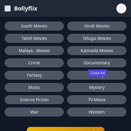
Bollyflix
South Movies
Hindi Movies
Tamil Movies
Telugu Movies
Malaya.. Movies
Kannada Movies
Crime
Documentary
Close Ad
Fantasy
History
Music
Mystery
Science Fiction
TV Movie
War
Western