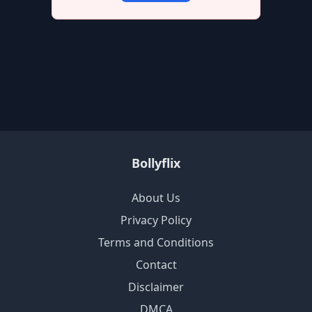
Bollyflix
About Us
Privacy Policy
Terms and Conditions
Contact
Disclaimer
DMCA