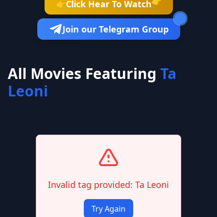
👉
Click Hear To Watch
👉
Join our Telegram Group
All Movies Featuring
Ta
Leoni
Invalid tag provided: Ta Leoni
Try Again