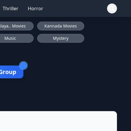
Thriller
Horror
laya.. Movies
Kannada Movies
Music
Mystery
 Group