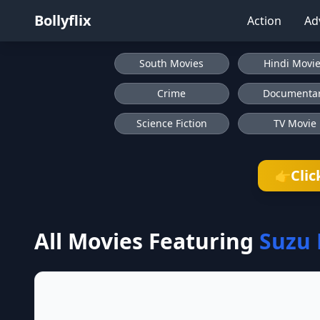
Bollyflix
Action
Ad
South Movies
Hindi Movi
Crime
Documenta
Science Fiction
TV Movie
Clic
👉
All Movies Featuring
Suzu 