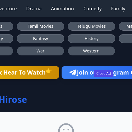
venture
Drama
Animation
Comedy
Family
es
Tamil Movies
Telugu Movies
Ma
ry
Fantasy
History
War
Western
👉
k Hear To Watch
Join our Telegram
Close Ad
Hirose