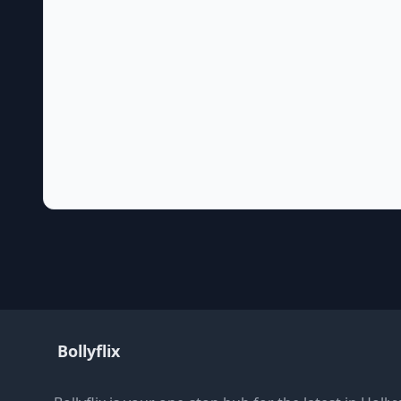
Bollyflix