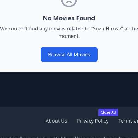
No Movies Found
We couldn't find any movies related to "
Suzu Hirose
" at the
moment.
Browse All Movies
Close Ad
About Us
Privacy Policy
Terms a