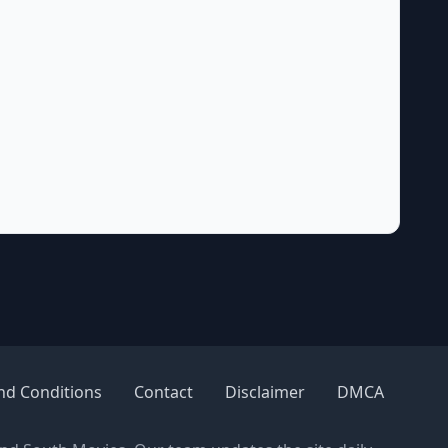
nd Conditions
Contact
Disclaimer
DMCA