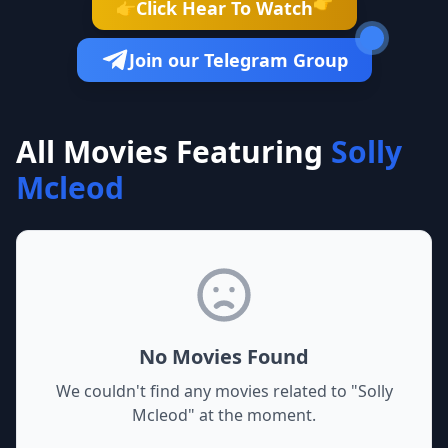
👉
Click Hear To Watch
👉
Join our Telegram Group
All Movies Featuring
Solly
Mcleod
No Movies Found
We couldn't find any movies related to "
Solly
Mcleod
" at the moment.