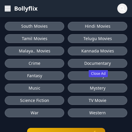
Bollyflix
South Movies
Hindi Movies
Tamil Movies
Telugu Movies
Malaya.. Movies
Kannada Movies
Crime
Documentary
Close Ad
Fantasy
History
Music
Mystery
Science Fiction
TV Movie
War
Western