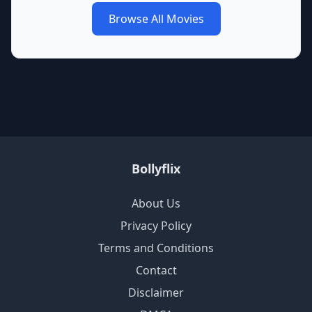
Browse All Movies
Bollyflix
About Us
Privacy Policy
Terms and Conditions
Contact
Disclaimer