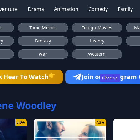
venture
Drama
Animation
Comedy
Family
es
Tamil Movies
Telugu Movies
Ma
ry
Fantasy
History
War
Western
k Hear To Watch
Join our Telegram
👉
Close Ad
ene Woodley
6.9
★
7.3
★