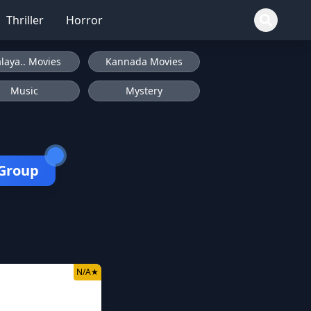
Thriller
Horror
laya.. Movies
Kannada Movies
Music
Mystery
 Group
N/A
★