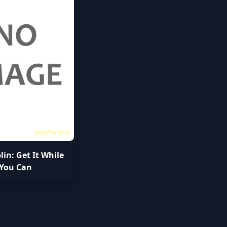
bollyflixhd.in
plin: Get It While
You Can