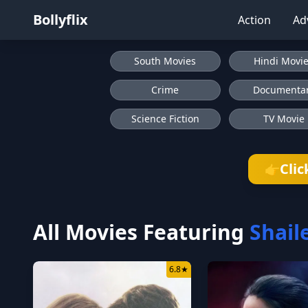
Bollyflix
Action
Ad
South Movies
Hindi Movi
Crime
Documenta
Science Fiction
TV Movie
Clic
👉
All Movies Featuring
Shail
6.8
★