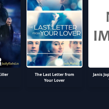
bollyflixhd.in
bollyflixhd.in
iller
The Last Letter from
Janis Jo
Your Lover