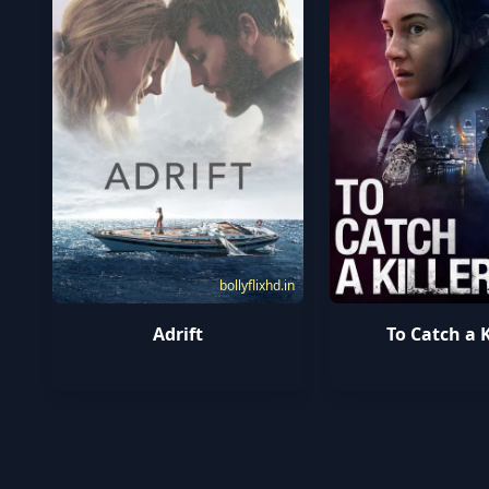
bollyflixhd.in
Adrift
To Catch a K