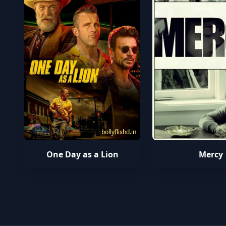
bollyflixhd.in
One Day as a Lion
Mercy