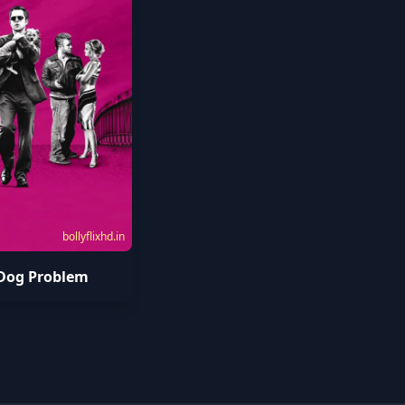
bollyflixhd.in
Dog Problem