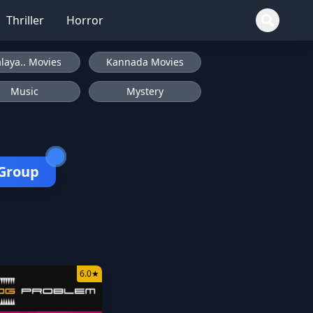
Thriller
Horror
laya.. Movies
Kannada Movies
Music
Mystery
 Group
6.0
★