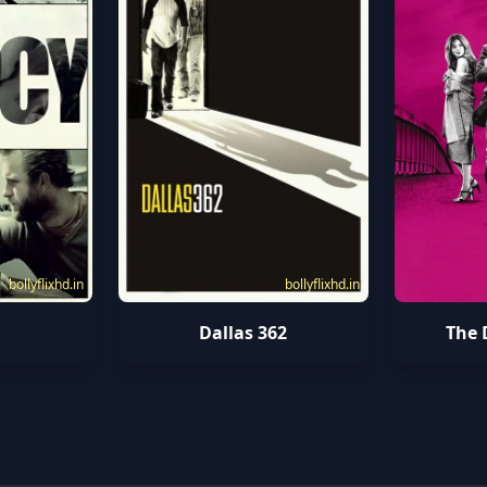
bollyflixhd.in
bollyflixhd.in
Dallas 362
The 