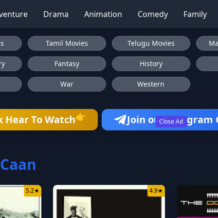
venture
Drama
Animation
Comedy
Family
es
Tamil Movies
Telugu Movies
Ma
ry
Fantasy
History
War
Western
👉
k Hear To Watch
Join our Telegram
Close Ad
 Caan
5.2
★
4.9
★