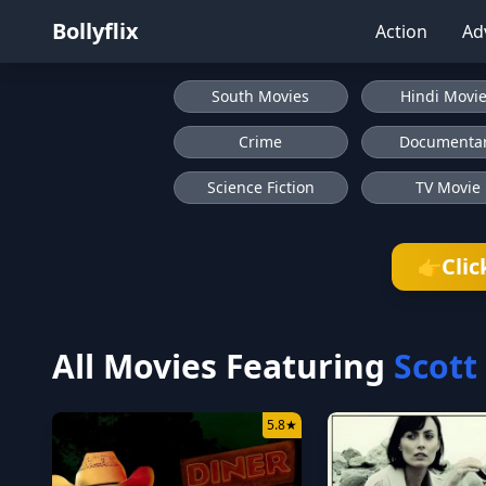
Bollyflix
Action
Ad
South Movies
Hindi Movi
Crime
Documenta
Science Fiction
TV Movie
Clic
👉
All Movies Featuring
Scott
5.8
★