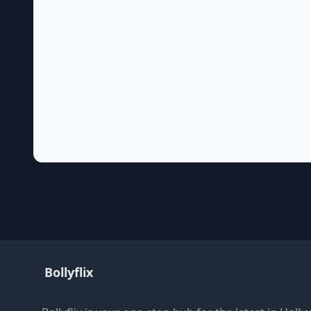
Bollyflix