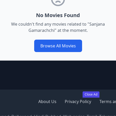
No Movies Found
We couldn't find any movies related to "
Sanjana
Gamarachchi
" at the moment.
Browse All Movies
Close Ad
About Us
Privacy Policy
Terms a