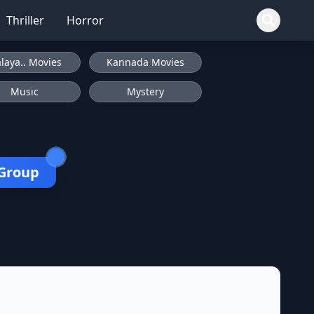
Thriller
Horror
laya.. Movies
Kannada Movies
Music
Mystery
 Group