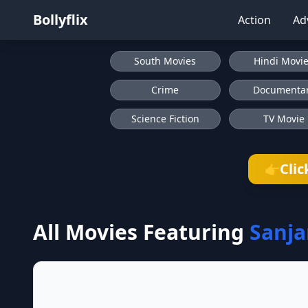
Bollyflix
Action
Ad
South Movies
Hindi Movi
Crime
Documenta
Science Fiction
TV Movie
Clic
👉
All Movies Featuring
Sanj