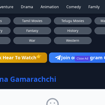
venture
Drama
Animation
Comedy
Family
es
Tamil Movies
Telugu Movies
Ma
ry
Fantasy
History
War
Western
👉
k Hear To Watch
Join our Telegram
Close Ad
ana Gamarachchi