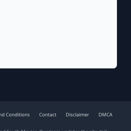
nd Conditions
Contact
Disclaimer
DMCA