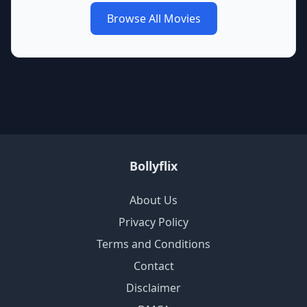
Browse All Movies
Bollyflix
About Us
Privacy Policy
Terms and Conditions
Contact
Disclaimer