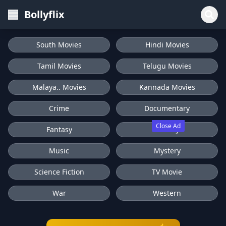
Bollyflix
South Movies
Hindi Movies
Tamil Movies
Telugu Movies
Malaya.. Movies
Kannada Movies
Crime
Documentary
Close Ad
Fantasy
History
Music
Mystery
Science Fiction
TV Movie
War
Western