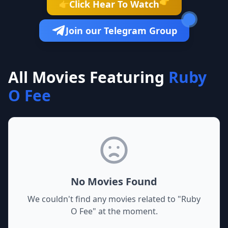
👉
Click Hear To Watch
👉
Join our Telegram Group
All Movies Featuring
Ruby
O Fee
No Movies Found
We couldn't find any movies related to "
Ruby
O Fee
" at the moment.