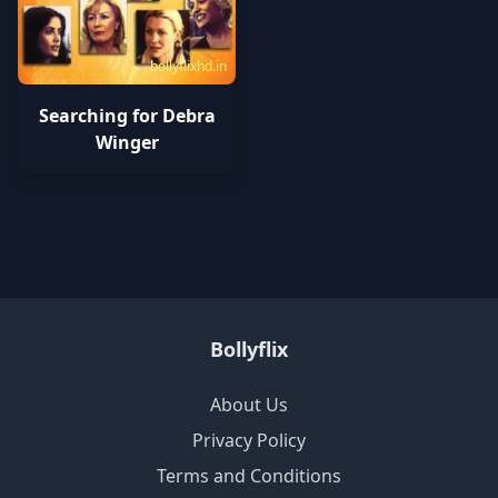
bollyflixhd.in
Searching for Debra
Winger
Bollyflix
About Us
Privacy Policy
Terms and Conditions