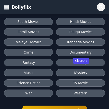
Bollyflix
South Movies
Hindi Movies
Tamil Movies
Telugu Movies
Malaya.. Movies
Kannada Movies
Crime
Documentary
Close Ad
Fantasy
History
Music
Mystery
Science Fiction
TV Movie
War
Western