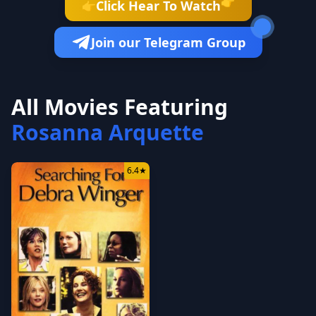
👉
Click Hear To Watch
👉
Join our Telegram Group
All Movies Featuring
Rosanna Arquette
6.4
★