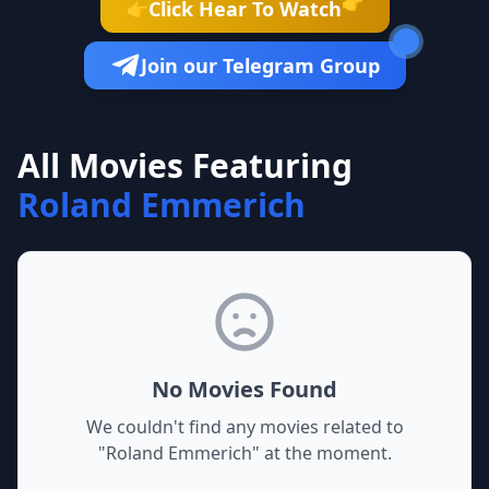
👉
Click Hear To Watch
👉
Join our Telegram Group
All Movies Featuring
Roland Emmerich
No Movies Found
We couldn't find any movies related to
"
Roland Emmerich
" at the moment.