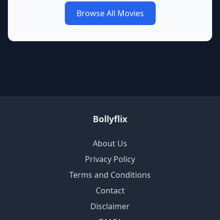
Browse All Movies
Bollyflix
About Us
Privacy Policy
Terms and Conditions
Contact
Disclaimer