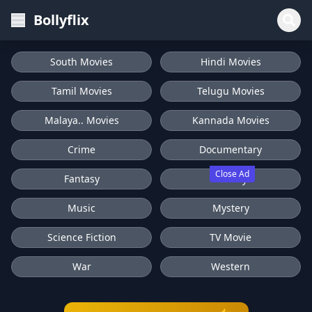
Bollyflix
South Movies
Hindi Movies
Tamil Movies
Telugu Movies
Malaya.. Movies
Kannada Movies
Crime
Documentary
Close Ad
Fantasy
History
Music
Mystery
Science Fiction
TV Movie
War
Western