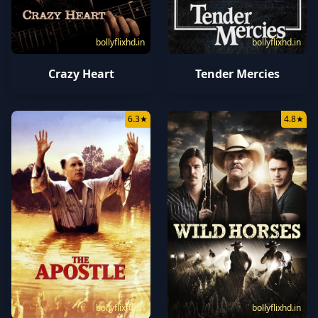
bollyflixhd.in
bollyflixhd.in
Crazy Heart
Tender Mercies
6.3
★
4.8
★
bollyflixhd.in
bollyflixhd.in