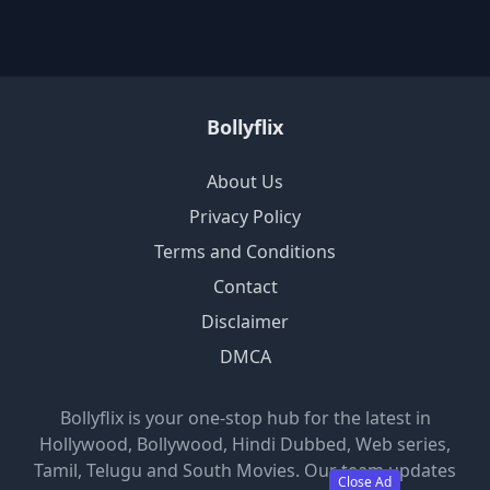
Bollyflix
About Us
Privacy Policy
Terms and Conditions
Contact
Disclaimer
DMCA
Bollyflix is your one-stop hub for the latest in
Hollywood, Bollywood, Hindi Dubbed, Web series,
Tamil, Telugu and South Movies. Our team updates
Close Ad