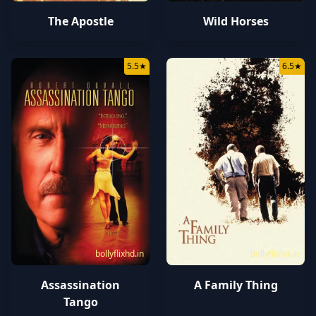
The Apostle
Wild Horses
5.5
★
6.5
★
bollyflixhd.in
bollyflixhd.in
Assassination
A Family Thing
Tango