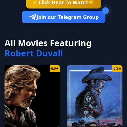
👉
Click Hear To Watch
👉
Join our Telegram Group
All Movies Featuring
Robert Duvall
6.9
★
6.8
★