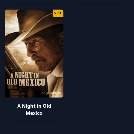
5.7
★
bollyflixhd.in
A Night in Old
Mexico