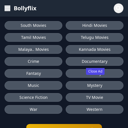
Bollyflix
South Movies
Hindi Movies
Tamil Movies
Telugu Movies
Malaya.. Movies
Kannada Movies
Crime
Documentary
Close Ad
Fantasy
History
Music
Mystery
Science Fiction
TV Movie
War
Western