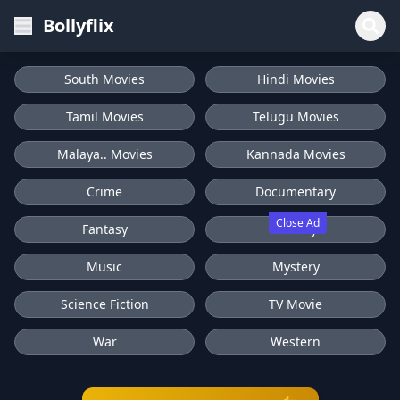
Bollyflix
South Movies
Hindi Movies
Tamil Movies
Telugu Movies
Malaya.. Movies
Kannada Movies
Crime
Documentary
Close Ad
Fantasy
History
Music
Mystery
Science Fiction
TV Movie
War
Western