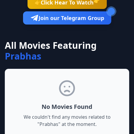
👉
Click Hear To Watch
👉
Join our Telegram Group
All Movies Featuring
Prabhas
No Movies Found
We couldn't find any movies related to
"
Prabhas
" at the moment.