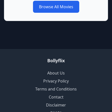
Browse All Movies
Bollyflix
About Us
Privacy Policy
Terms and Conditions
Contact
Disclaimer