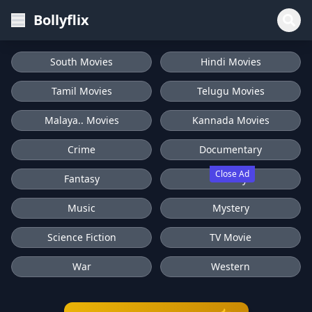
Bollyflix
South Movies
Hindi Movies
Tamil Movies
Telugu Movies
Malaya.. Movies
Kannada Movies
Crime
Documentary
Close Ad
Fantasy
History
Music
Mystery
Science Fiction
TV Movie
War
Western