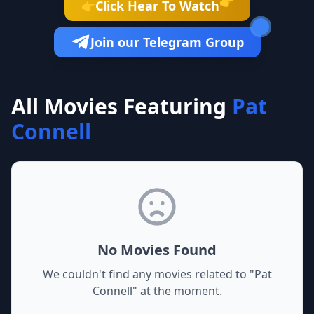
👉
Click Hear To Watch
👉
Join our Telegram Group
All Movies Featuring
Pat
Connell
No Movies Found
We couldn't find any movies related to "
Pat
Connell
" at the moment.