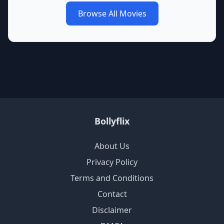
Browse All Movies
Bollyflix
About Us
Privacy Policy
Terms and Conditions
Contact
Disclaimer