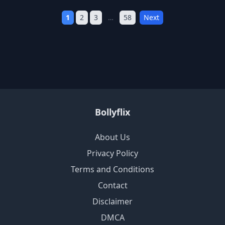
1
2
3
…
58
Next
Bollyflix
About Us
Privacy Policy
Terms and Conditions
Contact
Disclaimer
DMCA