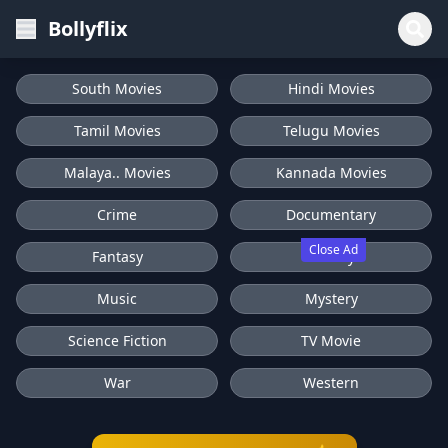
Bollyflix
South Movies
Hindi Movies
Tamil Movies
Telugu Movies
Malaya.. Movies
Kannada Movies
Crime
Documentary
Close Ad
Fantasy
History
Music
Mystery
Science Fiction
TV Movie
War
Western