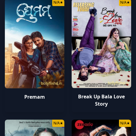
N/A
★
N/A
★
bollyflixhd.in
bollyflixhd.in
Break Up Bala Love
Premam
Story
N/A
★
N/A
★