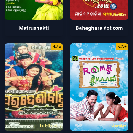
bollyflixhd.in
bollyflixhd.in
Matrushakti
Bahaghara dot com
N/A
★
N/A
★
bollyflixhd.in
bollyflixhd.in