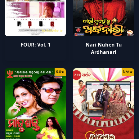
bollyflixhd.in
bollyflixhd.in
FOUR: Vol. 1
Nari Nuhen Tu
Ardhanari
6.0
★
N/A
★