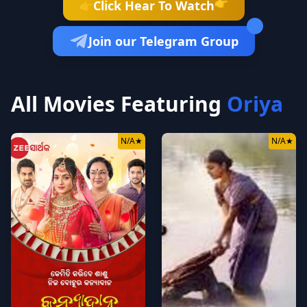
👉
Click Hear To Watch
👉
Join our Telegram Group
All Movies Featuring
Oriya
N/A
★
N/A
★