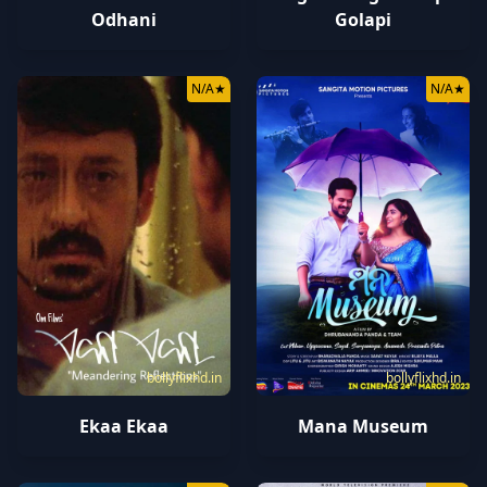
Odhani
Golapi
N/A
★
N/A
★
bollyflixhd.in
bollyflixhd.in
Mana Museum
Ekaa Ekaa