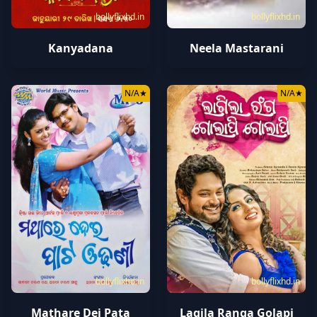
bollyflixhd.in
bollyflixhd.in
Kanyadana
Neela Mastarani
N/A
★
N/A
★
bollyflixhd.in
bollyflixhd.in
Mathare Dei Pata
Lagila Ranga Golapi