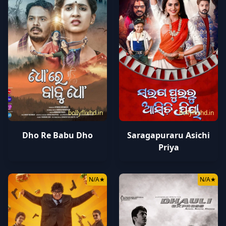
bollyflixhd.in
bollyflixhd.in
Dho Re Babu Dho
Saragapuraru Asichi
Priya
N/A
★
N/A
★