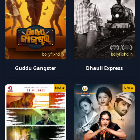
bollyflixhd.in
bollyflixhd.in
Guddu Gangster
Dhauli Express
N/A
★
N/A
★