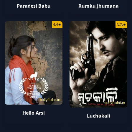
Paradesi Babu
Rumku Jhumana
4.4
★
N/A
★
bollyflixhd.in
bollyflixhd.in
Hello Arsi
Luchakali