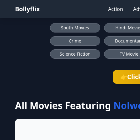
Bollyflix
Action
Ad
South Movies
Hindi Movi
Crime
Documenta
Science Fiction
TV Movie
Clic
👉
All Movies Featuring
Nolw