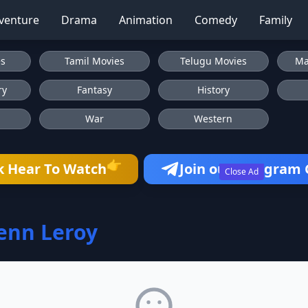
venture
Drama
Animation
Comedy
Family
es
Tamil Movies
Telugu Movies
Ma
ry
Fantasy
History
War
Western
👉
k Hear To Watch
Join our Telegram
Close Ad
enn Leroy