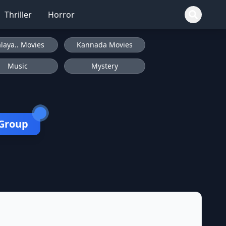
Thriller
Horror
laya.. Movies
Kannada Movies
Music
Mystery
 Group