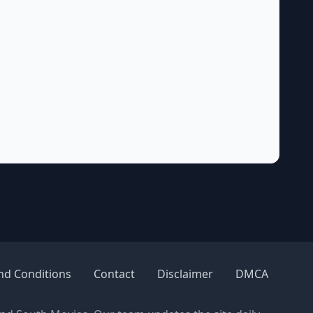
nd Conditions
Contact
Disclaimer
DMCA