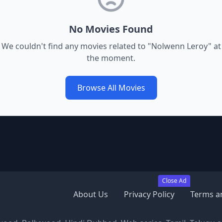
No Movies Found
We couldn't find any movies related to "
Nolwenn Leroy
" at
the moment.
Browse All Movies
Close Ad
About Us
Privacy Policy
Terms a