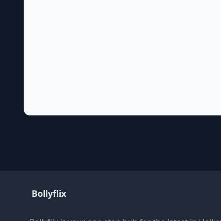
Bollyflix