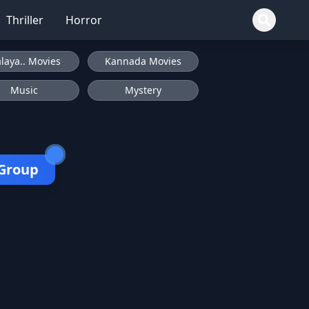
Thriller
Horror
laya.. Movies
Kannada Movies
Music
Mystery
 Group