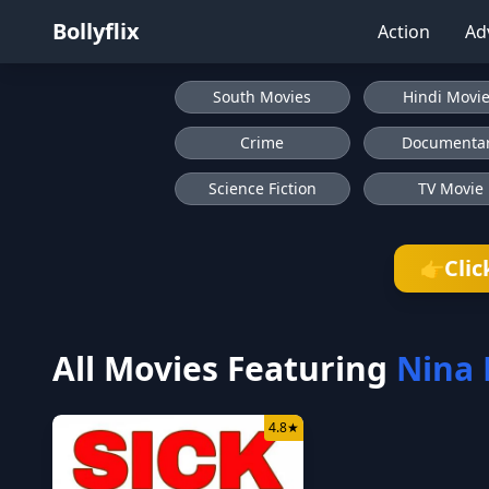
Bollyflix
Action
Ad
South Movies
Hindi Movi
Crime
Documenta
Science Fiction
TV Movie
Clic
👉
All Movies Featuring
Nina 
4.8
★