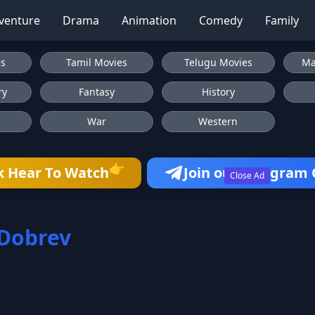
venture
Drama
Animation
Comedy
Family
es
Tamil Movies
Telugu Movies
Ma
ry
Fantasy
History
War
Western
👉
k Hear To Watch
Join our Telegram
Close Ad
Dobrev