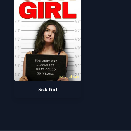
bollyflixhd.in
Sick Girl