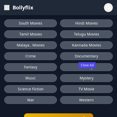
Bollyflix
South Movies
Hindi Movies
Tamil Movies
Telugu Movies
Malaya.. Movies
Kannada Movies
Crime
Documentary
Close Ad
Fantasy
History
Music
Mystery
Science Fiction
TV Movie
War
Western