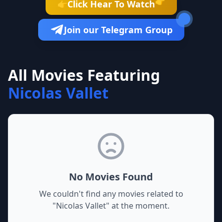
👉
Click Hear To Watch
👉
Join our Telegram Group
All Movies Featuring
Nicolas Vallet
No Movies Found
We couldn't find any movies related to
"
Nicolas Vallet
" at the moment.