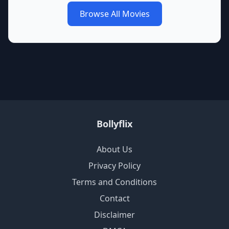
Browse All Movies
Bollyflix
About Us
Privacy Policy
Terms and Conditions
Contact
Disclaimer