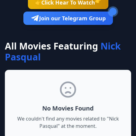
👉
Click Hear To Watch
👉
Join our Telegram Group
All Movies Featuring
Nick
Pasqual
No Movies Found
We couldn't find any movies related to "
Nick
Pasqual
" at the moment.