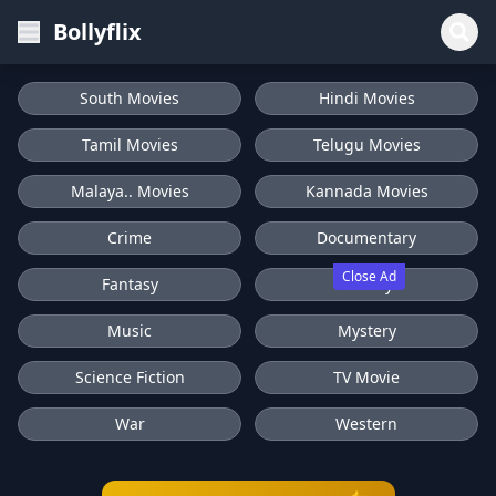
Bollyflix
South Movies
Hindi Movies
Tamil Movies
Telugu Movies
Malaya.. Movies
Kannada Movies
Crime
Documentary
Close Ad
Fantasy
History
Music
Mystery
Science Fiction
TV Movie
War
Western