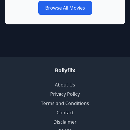
Browse All Movies
Bollyflix
About Us
Privacy Policy
Terms and Conditions
Contact
Disclaimer