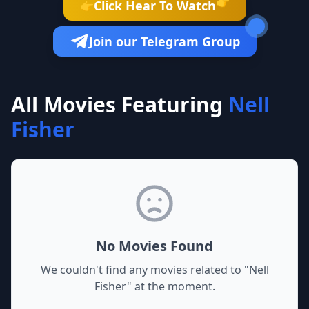
👉
Click Hear To Watch
👉
Join our Telegram Group
All Movies Featuring
Nell
Fisher
No Movies Found
We couldn't find any movies related to "
Nell
Fisher
" at the moment.