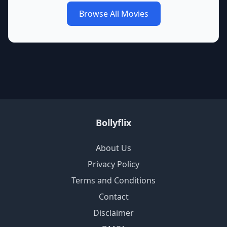
Browse All Movies
Bollyflix
About Us
Privacy Policy
Terms and Conditions
Contact
Disclaimer