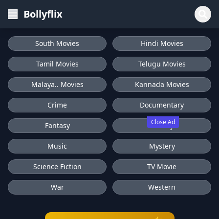
Bollyflix
South Movies
Hindi Movies
Tamil Movies
Telugu Movies
Malaya.. Movies
Kannada Movies
Crime
Documentary
Close Ad
Fantasy
History
Music
Mystery
Science Fiction
TV Movie
War
Western