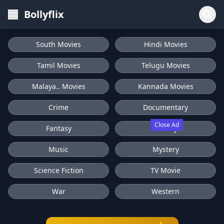
Bollyflix
South Movies
Hindi Movies
Tamil Movies
Telugu Movies
Malaya.. Movies
Kannada Movies
Crime
Documentary
Close Ad
Fantasy
History
Music
Mystery
Science Fiction
TV Movie
War
Western