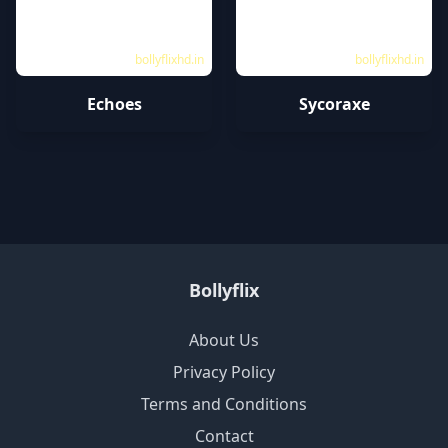
bollyflixhd.in
bollyflixhd.in
Echoes
Sycoraxe
Bollyflix
About Us
Privacy Policy
Terms and Conditions
Contact