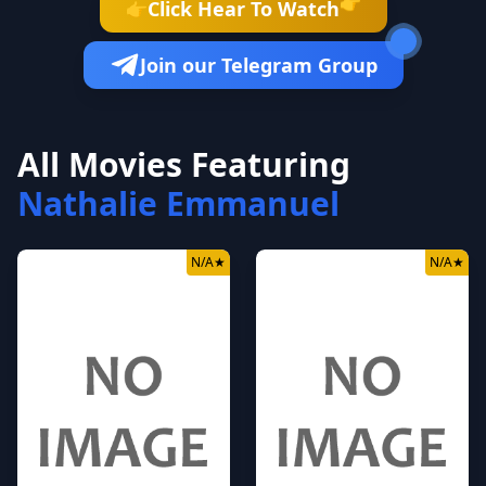
👉
Click Hear To Watch
👉
Join our Telegram Group
All Movies Featuring
Nathalie Emmanuel
N/A
★
N/A
★