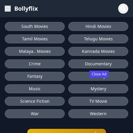
Bollyflix
South Movies
Hindi Movies
Tamil Movies
Telugu Movies
Malaya.. Movies
Kannada Movies
Crime
Documentary
Close Ad
Fantasy
History
Music
Mystery
Science Fiction
TV Movie
War
Western