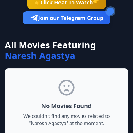
👉
Click Hear To Watch
👉
Join our Telegram Group
All Movies Featuring
Naresh Agastya
No Movies Found
We couldn't find any movies related to
"
Naresh Agastya
" at the moment.