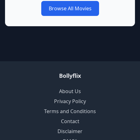
Browse All Movies
Bollyflix
About Us
Privacy Policy
Terms and Conditions
Contact
Disclaimer