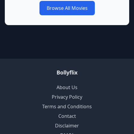
Browse All Movies
Bollyflix
About Us
Privacy Policy
Terms and Conditions
Contact
Disclaimer