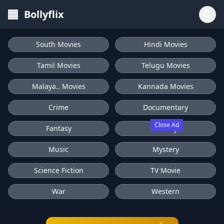
Bollyflix
South Movies
Hindi Movies
Tamil Movies
Telugu Movies
Malaya.. Movies
Kannada Movies
Crime
Documentary
Close Ad
Fantasy
History
Music
Mystery
Science Fiction
TV Movie
War
Western