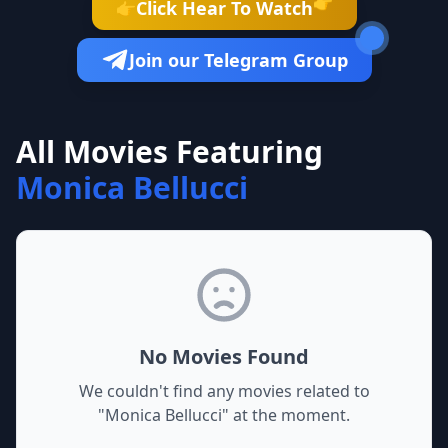
👉
Click Hear To Watch
👉
Join our Telegram Group
All Movies Featuring
Monica Bellucci
No Movies Found
We couldn't find any movies related to
"
Monica Bellucci
" at the moment.