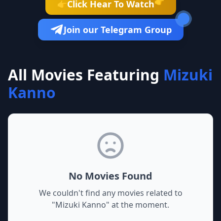
👉
Click Hear To Watch
👉
Join our Telegram Group
All Movies Featuring
Mizuki
Kanno
No Movies Found
We couldn't find any movies related to
"
Mizuki Kanno
" at the moment.