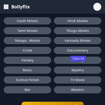
Bollyflix
South Movies
Hindi Movies
Tamil Movies
Telugu Movies
Malaya.. Movies
Kannada Movies
Crime
Documentary
Close Ad
Fantasy
History
Music
Mystery
Science Fiction
TV Movie
War
Western