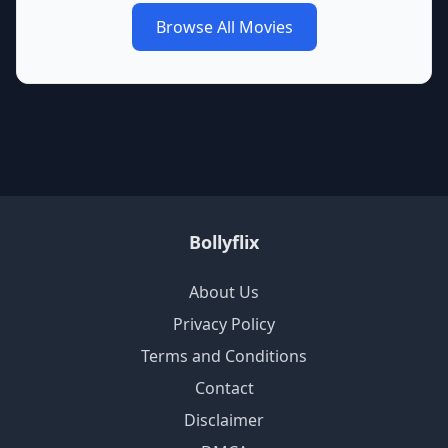
Browse All Movies
Bollyflix
About Us
Privacy Policy
Terms and Conditions
Contact
Disclaimer