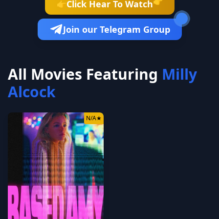
👉
Click Hear To Watch
👉
Join our Telegram Group
All Movies Featuring
Milly
Alcock
N/A
★