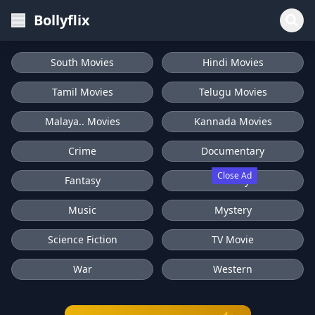
Bollyflix
South Movies
Hindi Movies
Tamil Movies
Telugu Movies
Malaya.. Movies
Kannada Movies
Crime
Documentary
Close Ad
Fantasy
History
Music
Mystery
Science Fiction
TV Movie
War
Western