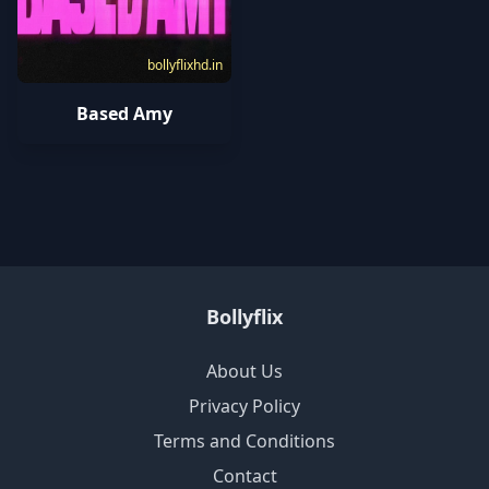
bollyflixhd.in
Based Amy
Bollyflix
About Us
Privacy Policy
Terms and Conditions
Contact