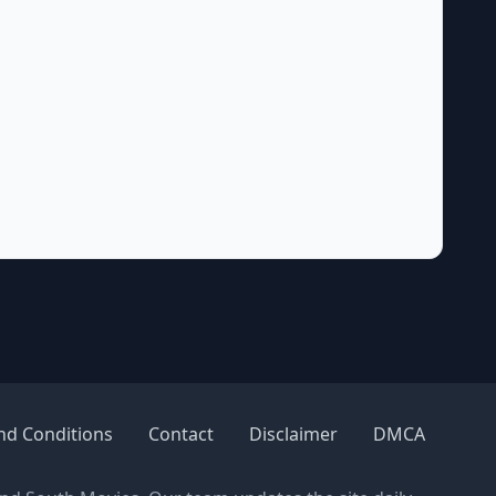
nd Conditions
Contact
Disclaimer
DMCA