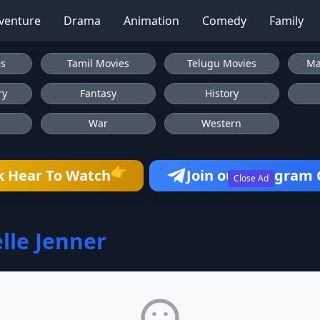
venture
Drama
Animation
Comedy
Family
es
Tamil Movies
Telugu Movies
Ma
ry
Fantasy
History
War
Western
👉
k Hear To Watch
Join our Telegram
Close Ad
lle Jenner