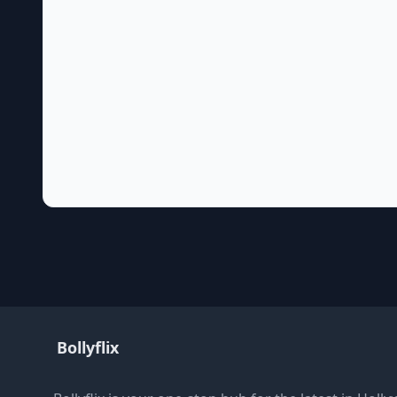
Bollyflix