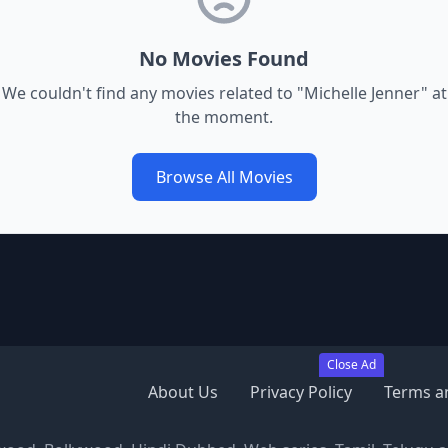
No Movies Found
We couldn't find any movies related to "
Michelle Jenner
" at
the moment.
Browse All Movies
Close Ad
About Us
Privacy Policy
Terms a