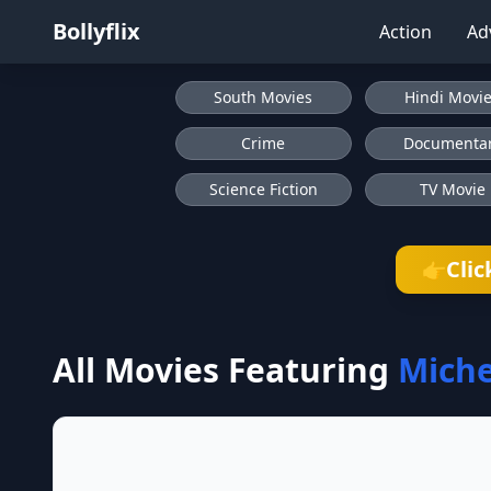
Bollyflix
Action
Ad
South Movies
Hindi Movi
Crime
Documenta
Science Fiction
TV Movie
Clic
👉
All Movies Featuring
Miche