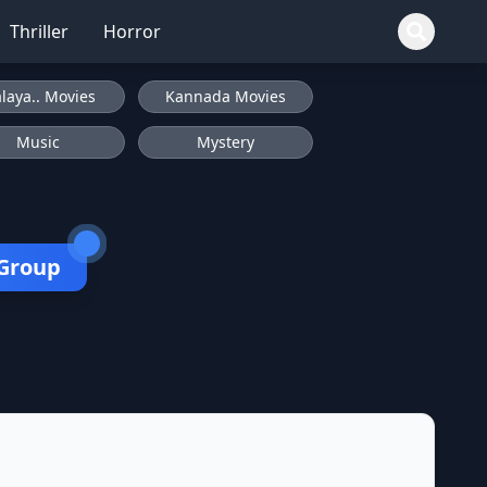
Thriller
Horror
laya.. Movies
Kannada Movies
Music
Mystery
 Group