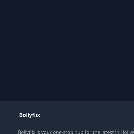
Bollyflix
Bollyflix is your one-stop hub for the latest in Ho