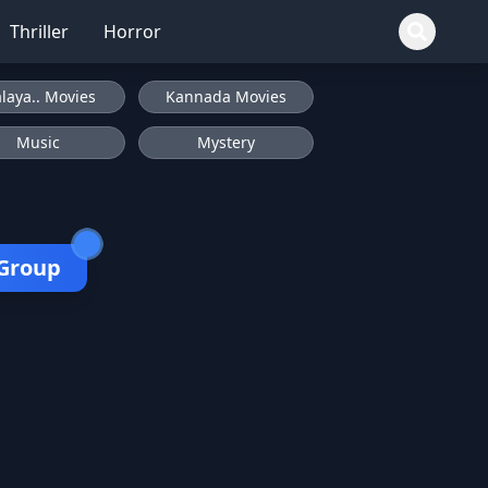
Thriller
Horror
laya.. Movies
Kannada Movies
Music
Mystery
 Group