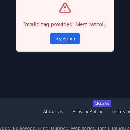
Invalid tag provided: Mert Yazcolu
Try Again
Close Ad
About Us
Privacy Policy
Terms a
llywood, Bollywood, Hindi Dubbed, Web series, Tamil, Telugu