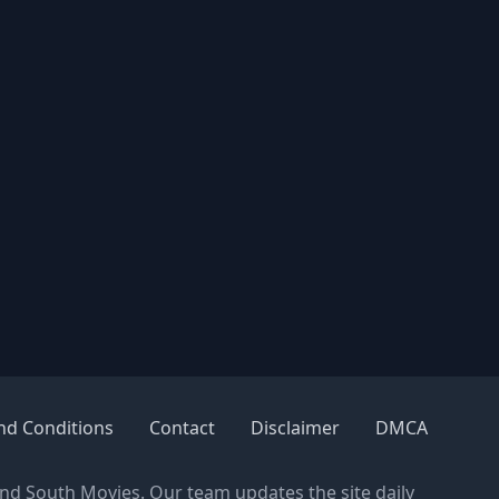
nd Conditions
Contact
Disclaimer
DMCA
 and South Movies. Our team updates the site daily