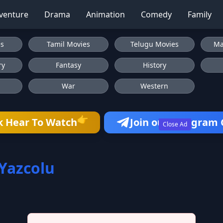
venture
Drama
Animation
Comedy
Family
es
Tamil Movies
Telugu Movies
Ma
ry
Fantasy
History
War
Western
👉
k Hear To Watch
Join our Telegram
Close Ad
Yazcolu