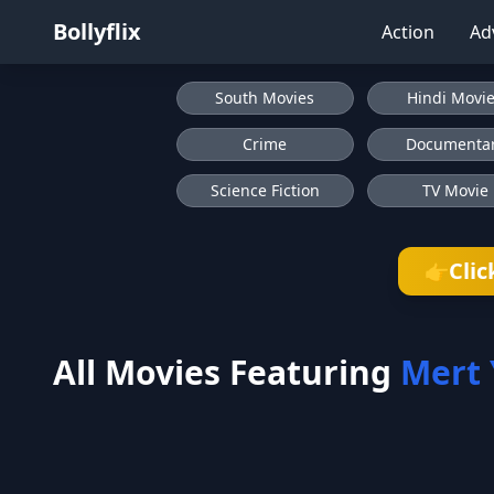
Bollyflix
Action
Ad
South Movies
Hindi Movi
Crime
Documenta
Science Fiction
TV Movie
Clic
👉
All Movies Featuring
Mert 