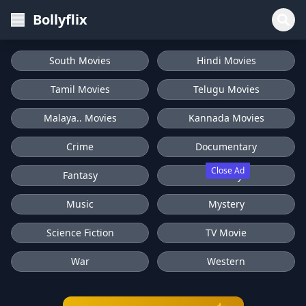
Bollyflix
South Movies
Hindi Movies
Tamil Movies
Telugu Movies
Malaya.. Movies
Kannada Movies
Crime
Documentary
Close Ad
Fantasy
History
Music
Mystery
Science Fiction
TV Movie
War
Western