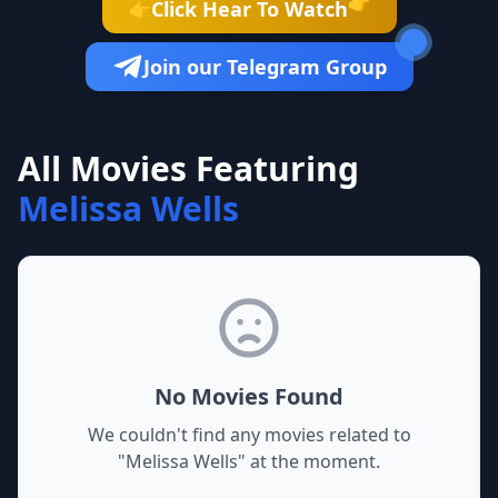
👉
Click Hear To Watch
👉
Join our Telegram Group
All Movies Featuring
Melissa Wells
No Movies Found
We couldn't find any movies related to
"
Melissa Wells
" at the moment.