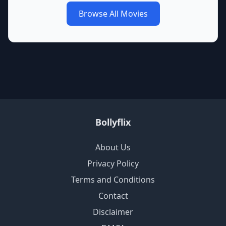
Browse All Movies
Bollyflix
About Us
Privacy Policy
Terms and Conditions
Contact
Disclaimer