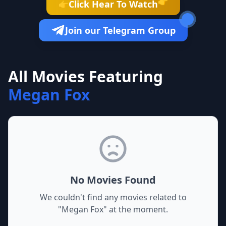
👉
Click Hear To Watch
👉
Join our Telegram Group
All Movies Featuring
Megan Fox
No Movies Found
We couldn't find any movies related to
"
Megan Fox
" at the moment.