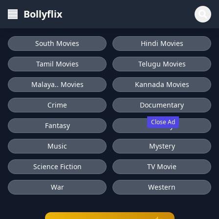
Bollyflix
South Movies
Hindi Movies
Tamil Movies
Telugu Movies
Malaya.. Movies
Kannada Movies
Crime
Documentary
Close Ad
Fantasy
History
Music
Mystery
Science Fiction
TV Movie
War
Western