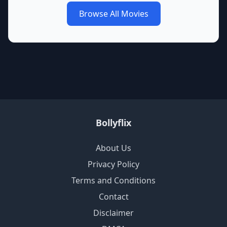
Browse All Movies
Bollyflix
About Us
Privacy Policy
Terms and Conditions
Contact
Disclaimer