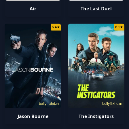
Air
The Last Duel
6.4
★
6.1
★
bollyflixhd.in
bollyflixhd.in
Jason Bourne
The Instigators