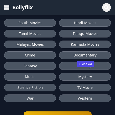
Bollyflix
South Movies
Hindi Movies
Tamil Movies
Telugu Movies
Malaya.. Movies
Kannada Movies
Crime
Documentary
Close Ad
Fantasy
History
Music
Mystery
Science Fiction
TV Movie
War
Western