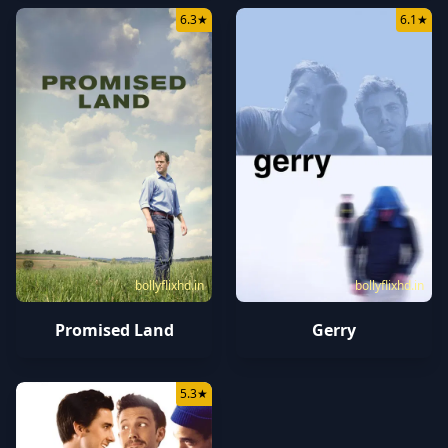
6.3
★
6.1
★
bollyflixhd.in
bollyflixhd.in
Promised Land
Gerry
5.3
★