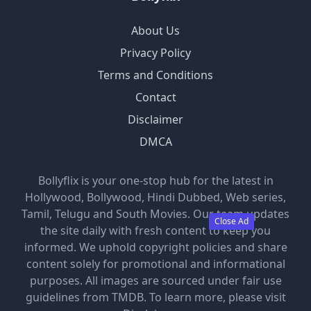
About Us
Privacy Policy
Terms and Conditions
Contact
Disclaimer
DMCA
Bollyflix is your one-stop hub for the latest in
Hollywood, Bollywood, Hindi Dubbed, Web series,
Tamil, Telugu and South Movies. Our team updates
Close Ad
the site daily with fresh content to keep you
informed. We uphold copyright policies and share
content solely for promotional and informational
purposes. All images are sourced under fair use
guidelines from TMDB. To learn more, please visit