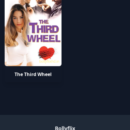
bollyflixhd.in
The Third Wheel
Bollyflix