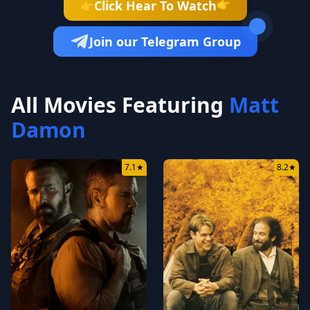
👉
Click Hear To Watch
👉
Join our Telegram Group
All Movies Featuring
Matt
Damon
7.1
★
8.2
★