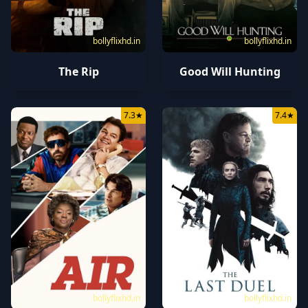
bollyflixhd.in
bollyflixhd.in
The Rip
Good Will Hunting
7.3
★
7.4
★
bollyflixhd.in
bollyflixhd.in