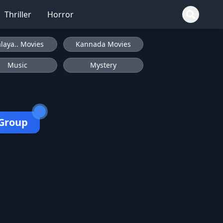
Thriller
Horror
laya.. Movies
Kannada Movies
Music
Mystery
 Group