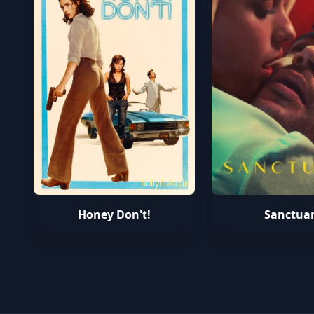
bollyflixhd.in
Honey Don't!
Sanctua