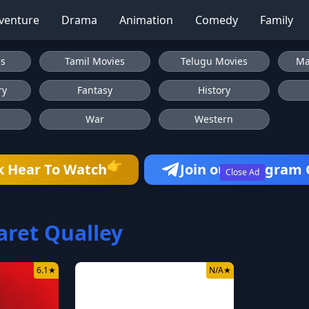
venture
Drama
Animation
Comedy
Family
es
Tamil Movies
Telugu Movies
Ma
ry
Fantasy
History
War
Western
👉
k Hear To Watch
Join our Telegram
Close Ad
ret Qualley
6.1
★
N/A
★