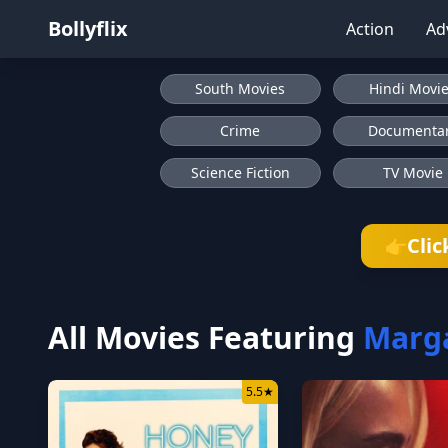
Bollyflix
Action
Ad
South Movies
Hindi Movi
Crime
Documenta
Science Fiction
TV Movie
Clic
👉
All Movies Featuring
Marga
5.5
★