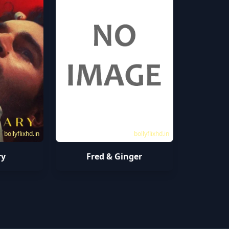
bollyflixhd.in
bollyflixhd.in
ry
Fred & Ginger