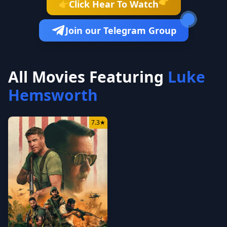
👉
Click Hear To Watch
👉
Join our Telegram Group
All Movies Featuring
Luke
Hemsworth
7.3
★