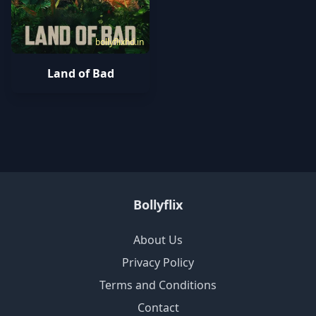
bollyflixhd.in
Land of Bad
Bollyflix
About Us
Privacy Policy
Terms and Conditions
Contact