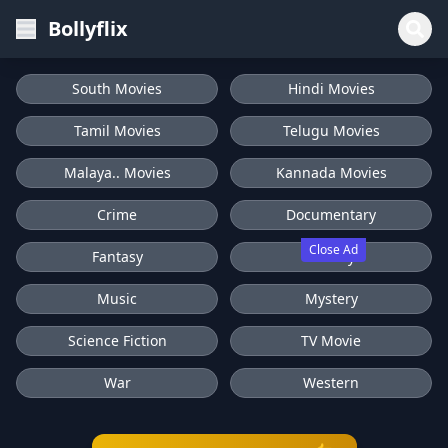
Bollyflix
South Movies
Hindi Movies
Tamil Movies
Telugu Movies
Malaya.. Movies
Kannada Movies
Crime
Documentary
Close Ad
Fantasy
History
Music
Mystery
Science Fiction
TV Movie
War
Western