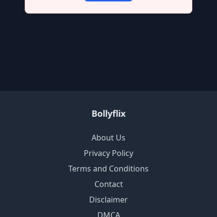
Bollyflix
About Us
Privacy Policy
Terms and Conditions
Contact
Disclaimer
DMCA