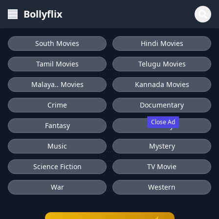
Bollyflix
South Movies
Hindi Movies
Tamil Movies
Telugu Movies
Malaya.. Movies
Kannada Movies
Crime
Documentary
Close Ad
Fantasy
History
Music
Mystery
Science Fiction
TV Movie
War
Western