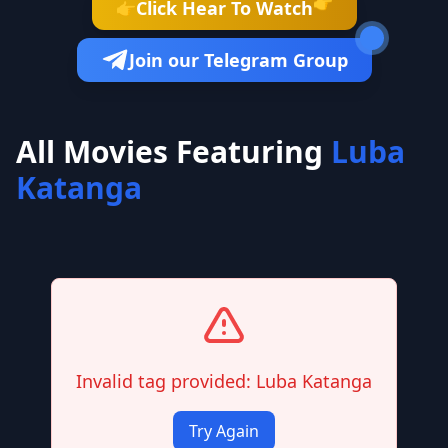
👉
Click Hear To Watch
👉
Join our Telegram Group
All Movies Featuring
Luba
Katanga
Invalid tag provided: Luba Katanga
Try Again