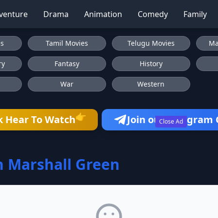
venture
Drama
Animation
Comedy
Family
es
Tamil Movies
Telugu Movies
Ma
ry
Fantasy
History
War
Western
👉
k Hear To Watch
Join our Telegram
Close Ad
 Marshall Green