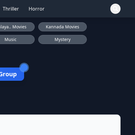
Thriller
Horror
laya.. Movies
Kannada Movies
Music
Mystery
 Group