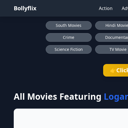
Bollyflix
Action
Ad
South Movies
Hindi Movi
Crime
Documenta
Science Fiction
TV Movie
Clic
👉
All Movies Featuring
Logan