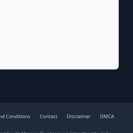
nd Conditions
Contact
Disclaimer
DMCA