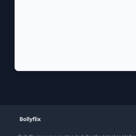
Bollyflix