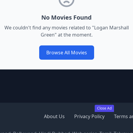
No Movies Found
We couldn't find any movies related to "
Logan Marshall
Green
" at the moment.
Browse All Movies
Close Ad
About Us
Privacy Policy
Terms a