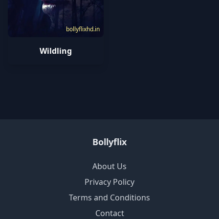
bollyflixhd.in
Wildling
Bollyflix
About Us
Privacy Policy
Terms and Conditions
Contact