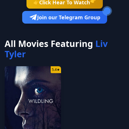
👉
Click Hear To Watch
👉
Join our Telegram Group
All Movies Featuring
Liv
Tyler
5.4
★