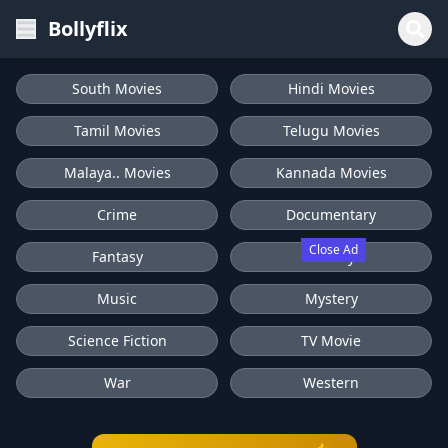
Bollyflix
South Movies
Hindi Movies
Tamil Movies
Telugu Movies
Malaya.. Movies
Kannada Movies
Crime
Documentary
Close Ad
Fantasy
History
Music
Mystery
Science Fiction
TV Movie
War
Western