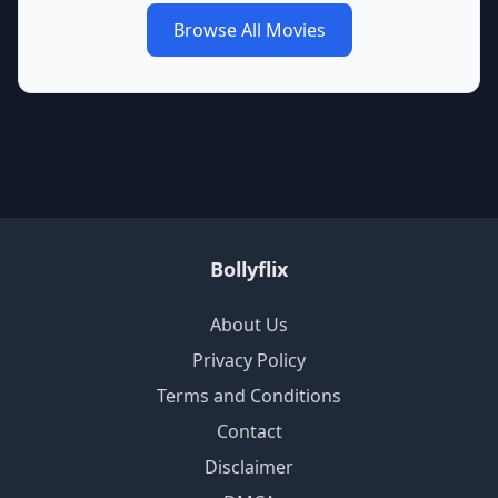
Browse All Movies
Bollyflix
About Us
Privacy Policy
Terms and Conditions
Contact
Disclaimer