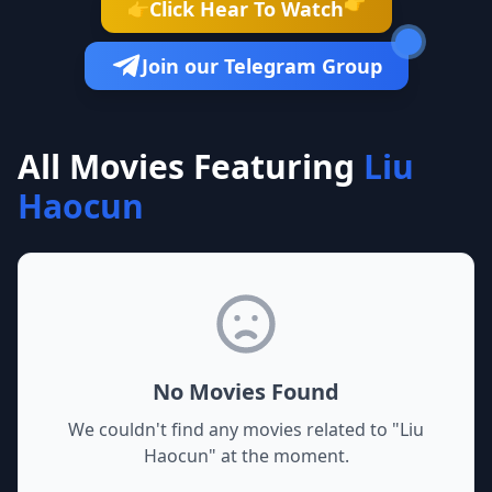
👉
Click Hear To Watch
👉
Join our Telegram Group
All Movies Featuring
Liu
Haocun
No Movies Found
We couldn't find any movies related to "
Liu
Haocun
" at the moment.