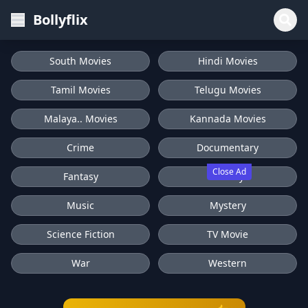
Bollyflix
South Movies
Hindi Movies
Tamil Movies
Telugu Movies
Malaya.. Movies
Kannada Movies
Crime
Documentary
Close Ad
Fantasy
History
Music
Mystery
Science Fiction
TV Movie
War
Western