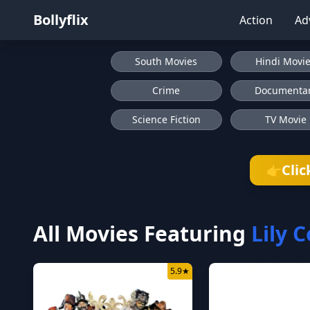
Bollyflix
Action
Ad
South Movies
Hindi Movi
Crime
Documenta
Science Fiction
TV Movie
Clic
👉
All Movies Featuring
Lily C
5.9
★