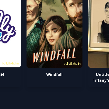
bollyflixhd.in
bollyflixhd.in
ket
Windfall
Untitl
Tiffany'