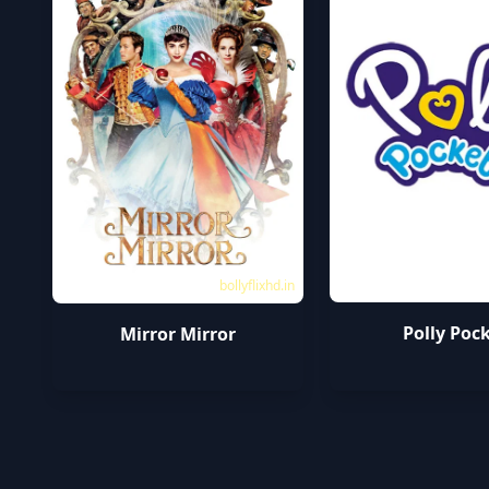
bollyflixhd.in
Polly Poc
Mirror Mirror