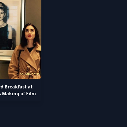
bollyflixhd.in
ed Breakfast at
s Making of Film