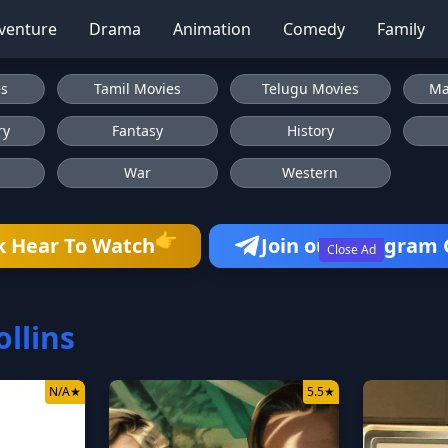
venture
Drama
Animation
Comedy
Family
es
Tamil Movies
Telugu Movies
Ma
ry
Fantasy
History
War
Western
👉
k Hear To Watch
Join our Telegram
Close Ad
ollins
N/A
★
5.5
★