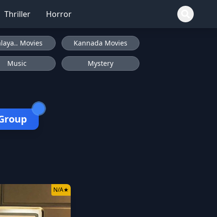
Thriller
Horror
laya.. Movies
Kannada Movies
Music
Mystery
 Group
N/A
★