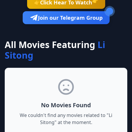
👉
Click Hear To Watch
👉
Join our Telegram Group
All Movies Featuring
Li
Sitong
No Movies Found
We couldn't find any movies related to "
Li
Sitong
" at the moment.