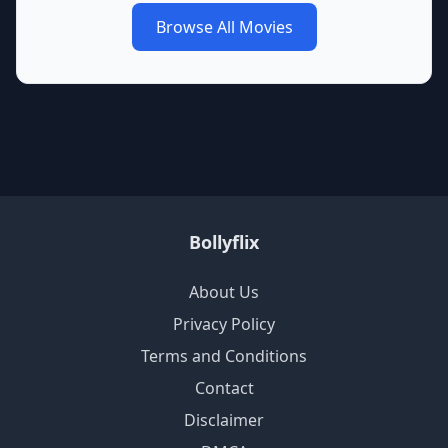
Browse All Movies
Bollyflix
About Us
Privacy Policy
Terms and Conditions
Contact
Disclaimer