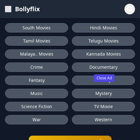
Bollyflix
South Movies
Hindi Movies
Tamil Movies
Telugu Movies
Malaya.. Movies
Kannada Movies
Crime
Documentary
Close Ad
Fantasy
History
Music
Mystery
Science Fiction
TV Movie
War
Western