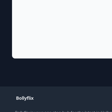
Bollyflix