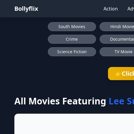
Bollyflix
Action
Ad
South Movies
Hindi Movi
Crime
Documenta
Science Fiction
TV Movie
Clic
👉
All Movies Featuring
Lee S