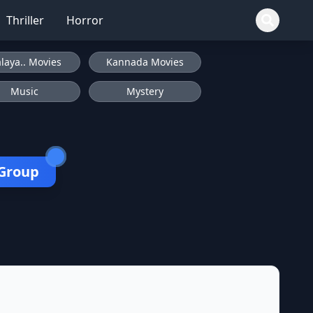
Thriller
Horror
laya.. Movies
Kannada Movies
Music
Mystery
 Group