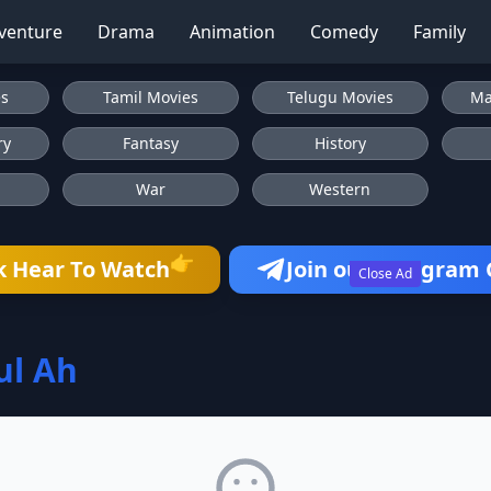
venture
Drama
Animation
Comedy
Family
es
Tamil Movies
Telugu Movies
Ma
ry
Fantasy
History
War
Western
👉
k Hear To Watch
Join our Telegram
Close Ad
ul Ah