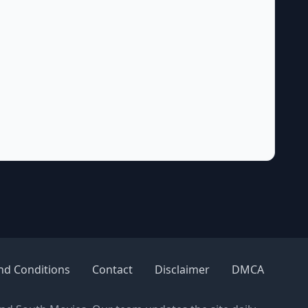
nd Conditions
Contact
Disclaimer
DMCA