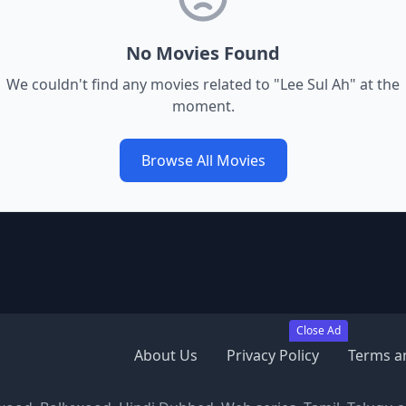
No Movies Found
We couldn't find any movies related to "
Lee Sul Ah
" at the
moment.
Browse All Movies
Close Ad
About Us
Privacy Policy
Terms a