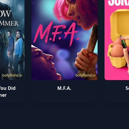
bollyflixhd.in
bollyflixhd.in
You Did
M.F.A.
S
mer