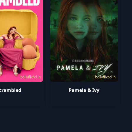
bollyflixhd.in
bollyflixhd.in
crambled
Pamela & Ivy