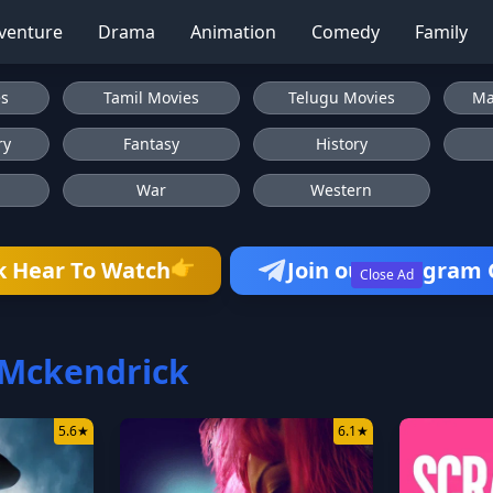
venture
Drama
Animation
Comedy
Family
es
Tamil Movies
Telugu Movies
Ma
ry
Fantasy
History
War
Western
👉
k Hear To Watch
Join our Telegram
Close Ad
 Mckendrick
5.6
★
6.1
★