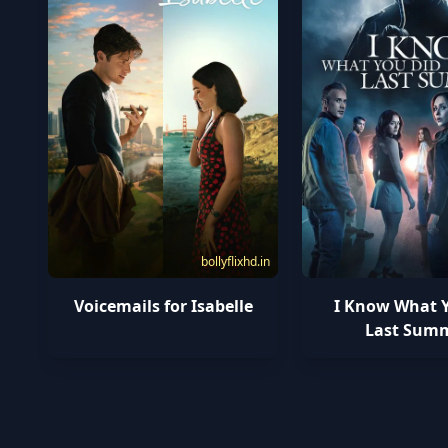
bollyflixhd.in
Voicemails for Isabelle
I Know What 
Last Sum