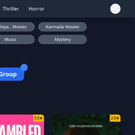
Thriller
Horror
laya.. Movies
Kannada Movies
Music
Mystery
 Group
5.5
★
2.0
★