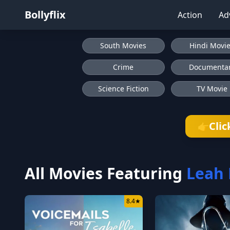
Bollyflix
Action
Ad
South Movies
Hindi Movi
Crime
Documenta
Science Fiction
TV Movie
Clic
👉
All Movies Featuring
Leah
8.4
★